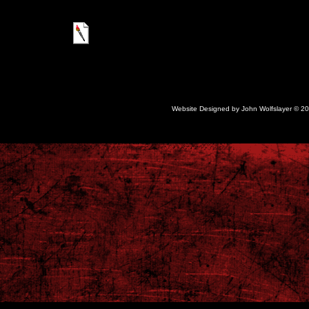
google02f7adb1acb5804c.html
Website Designed
by John Wolfslayer © 