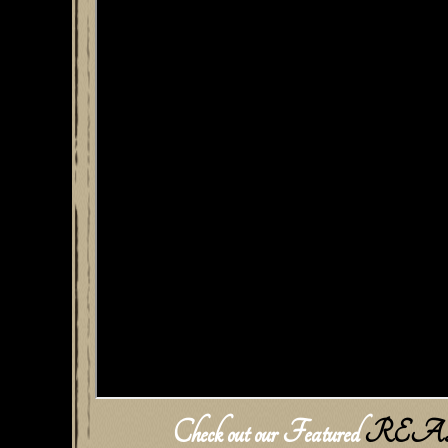
Check out our Featured
REA