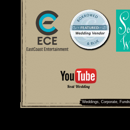
Real Wedding
Weddings, Corporate, Fundra