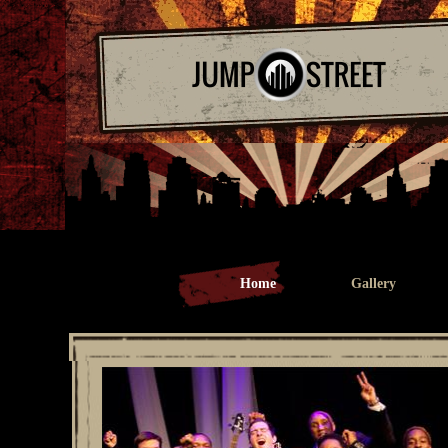
Home
Gallery