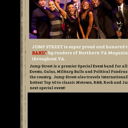
JUMP STREET is super proud and honored t
BAND"
by readers of Northern VA
Magazine
throughout VA.
Jump Street is a premier Special Event band for a
Events, Galas, Military Balls and Political Fundr
the country. Jump Street also travels Internationa
hottest Top 40 to classic Motown, R&B, Rock and Jaz
next special event!